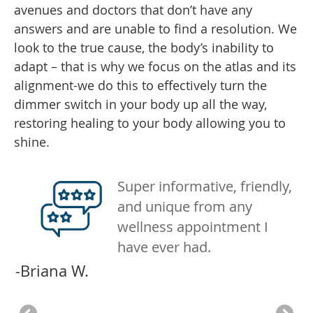
avenues and doctors that don’t have any
answers and are unable to find a resolution. We
look to the true cause, the body’s inability to
adapt – that is why we focus on the atlas and its
alignment-we do this to effectively turn the
dimmer switch in your body up all the way,
restoring healing to your body allowing you to
shine.
ng
Super informative, friendly,
and unique from any
wellness appointment I
n
have ever had.
e
no
-Briana W.
th
een
th