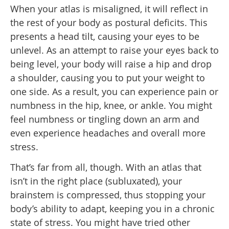
When your atlas is misaligned, it will reflect in
the rest of your body as postural deficits. This
presents a head tilt, causing your eyes to be
unlevel. As an attempt to raise your eyes back to
being level, your body will raise a hip and drop
a shoulder, causing you to put your weight to
one side. As a result, you can experience pain or
numbness in the hip, knee, or ankle. You might
feel numbness or tingling down an arm and
even experience headaches and overall more
stress.
That’s far from all, though. With an atlas that
isn’t in the right place (subluxated), your
brainstem is compressed, thus stopping your
body’s ability to adapt, keeping you in a chronic
state of stress. You might have tried other