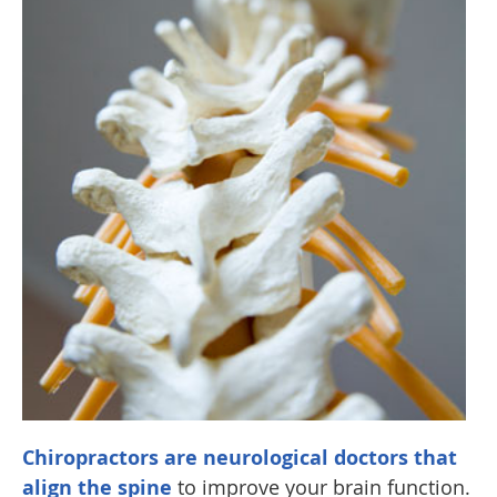
Chiropractors are neurological doctors that
align the spine
to improve your brain function.