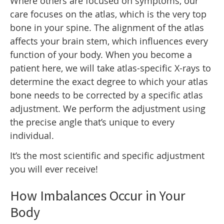
Where others are focused on symptoms, our
care focuses on the atlas, which is the very top
bone in your spine. The alignment of the atlas
affects your brain stem, which influences every
function of your body. When you become a
patient here, we will take atlas-specific X-rays to
determine the exact degree to which your atlas
bone needs to be corrected by a specific atlas
adjustment. We perform the adjustment using
the precise angle that’s unique to every
individual.
It’s the most scientific and specific adjustment
you will ever receive!
How Imbalances Occur in Your
Body