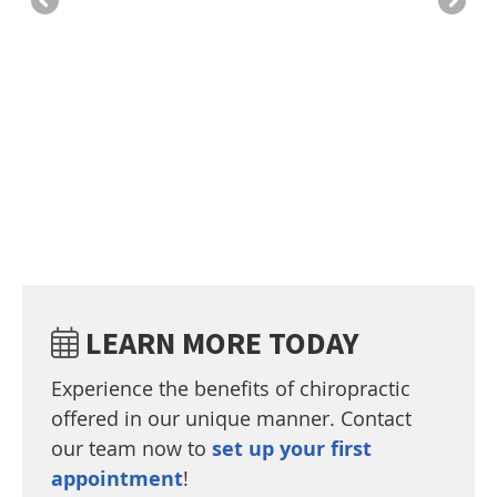
we
be
-A
ve
LEARN MORE TODAY
Experience the benefits of chiropractic
offered in our unique manner. Contact
our team now to
set up your first
appointment
!