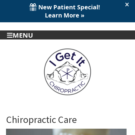
MENU
Chiropractic Care