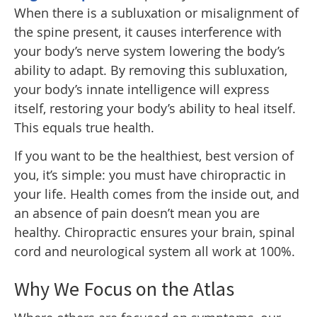
When there is a subluxation or misalignment of
the spine present, it causes interference with
your body’s nerve system lowering the body’s
ability to adapt. By removing this subluxation,
your body’s innate intelligence will express
itself, restoring your body’s ability to heal itself.
This equals true health.
If you want to be the healthiest, best version of
you, it’s simple: you must have chiropractic in
your life. Health comes from the inside out, and
an absence of pain doesn’t mean you are
healthy. Chiropractic ensures your brain, spinal
cord and neurological system all work at 100%.
Why We Focus on the Atlas